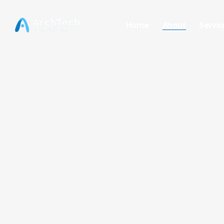
Home
About
Servic