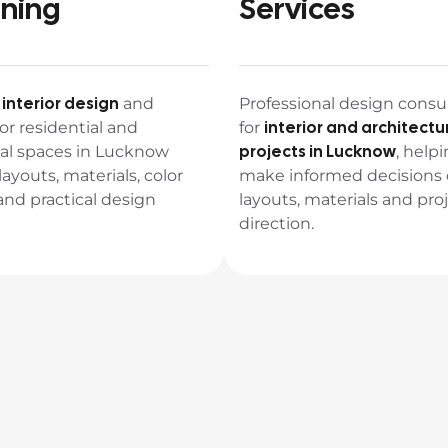
nning
Services
interior design
e
and
Professional design consu
interior and architectu
or residential and
for
projects in Lucknow
l spaces in Lucknow
, helpi
layouts, materials, color
make informed decisions
nd practical design
layouts, materials and pro
direction.