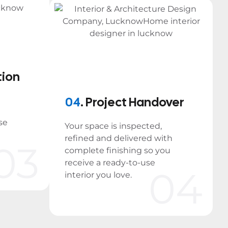
tion
04
. Project Handover
se
Your space is inspected,
refined and delivered with
03
complete finishing so you
receive a ready-to-use
04
interior you love.