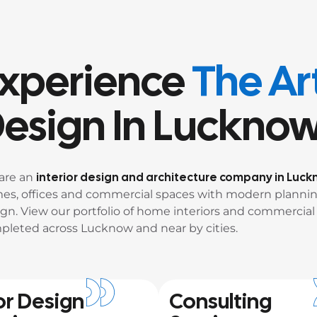
xperience
The Art
esign In Luckno
interior design and architecture company in Luc
are an
es, offices and commercial spaces with modern plannin
gn. View our portfolio of home interiors and commercial 
pleted across Lucknow and near by cities.
or Design
Consulting