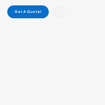
Get A Quote!
91