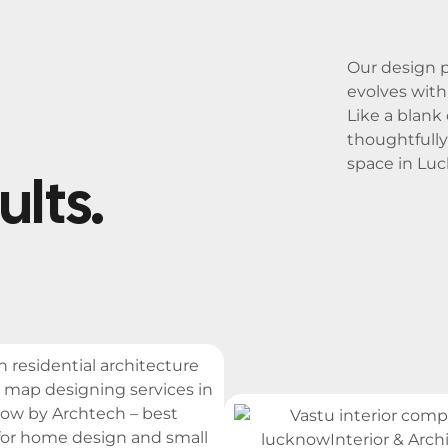
Our design 
evolves with 
Like a blank
thoughtfully
space in Lu
ults.