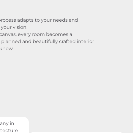
process adapts to your needs and
your vision.
 canvas, every room becomes a
 planned and beautifully crafted interior
cknow.