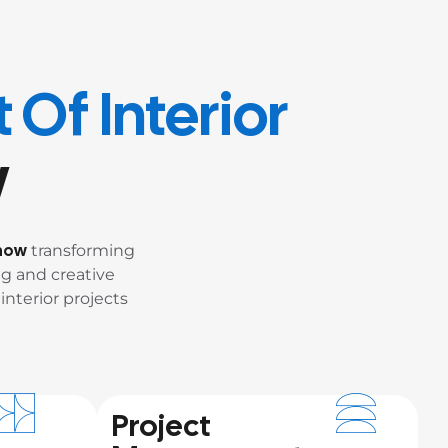
 Of Interior
w
know
transforming
g and creative
interior projects
Project