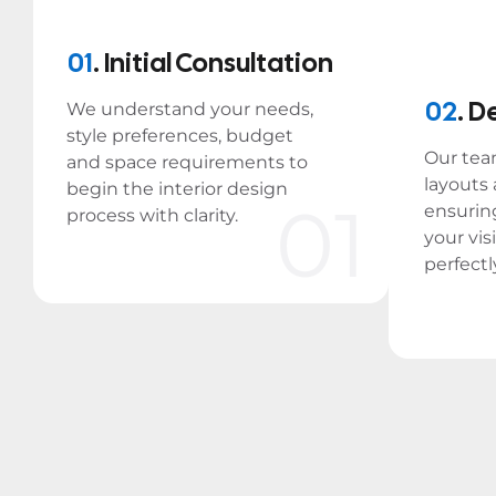
01
. Initial Consultation
02
. D
We understand your needs,
style preferences, budget
Our tea
and space requirements to
layouts
begin the interior design
01
ensurin
process with clarity.
your vis
perfectl