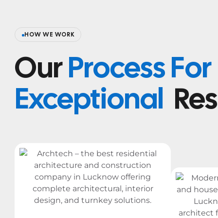
HOW WE WORK
Our
Process For
Exceptional
Res