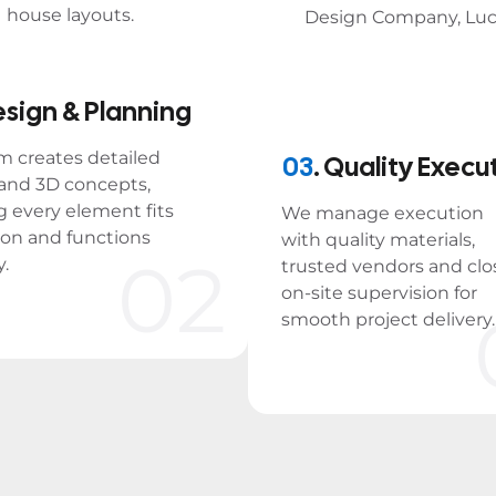
esign & Planning
m creates detailed
03
. Quality Execu
 and 3D concepts,
g every element fits
We manage execution
ion and functions
with quality materials,
02
y.
trusted vendors and clo
on-site supervision for
smooth project delivery.