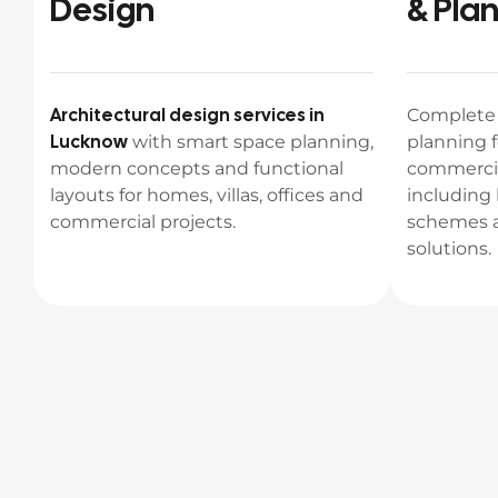
Design
& Pla
Architectural design services in
Complet
Lucknow
with smart space planning,
planning f
modern concepts and functional
commercia
layouts for homes, villas, offices and
including 
commercial projects.
schemes a
solutions.