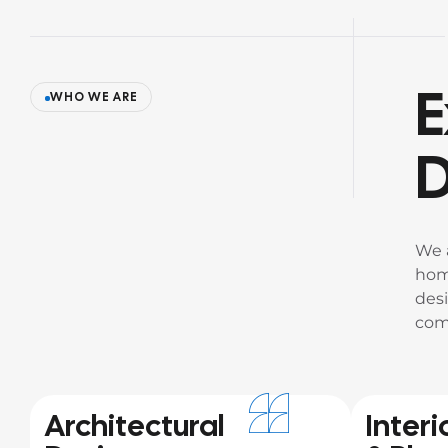
E
WHO WE ARE
D
We 
hom
desi
com
Architectural
Interi