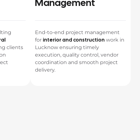
Management
lting
End-to-end project management
ral
interior and construction
for
work in
ng clients
Lucknow ensuring timely
 on
execution, quality control, vendor
ject
coordination and smooth project
delivery.