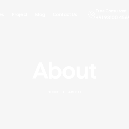
Free Consultant
es
Project
Blog
Contact Us
+91 93100 456
About
HOME
ABOUT